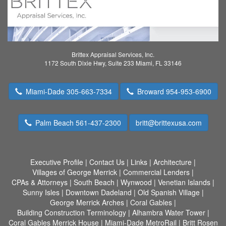
Brittex Appraisal Services, Inc.
1172 South Dixie Hwy, Suite 233 Miami, FL 33146
Miami-Dade 305-663-7334
Broward 954-953-6900
Palm Beach 561-437-2300
britt@brittexusa.com
Executive Profile
|
Contact Us
|
Links
|
Architecture
|
Villages of George Merrick
|
Commercial Lenders
|
CPAs & Attorneys
|
South Beach
|
Wynwood
|
Venetian Islands
|
Sunny Isles
|
Downtown Dadeland
|
Old Spanish Village
|
George Merrick Arches
|
Coral Gables
|
Building Construction Terminology
|
Alhambra Water Tower
|
Coral Gables Merrick House
|
Miami-Dade MetroRail
|
Britt Rosen