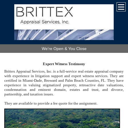
We're Open & You Close
Expert Witness Testimony
Brittex Appraisal Services, Inc. is a full-service real estate appraisal company
with experience in litigation support and expert witness services. They are
certified in Miami-Dade, Broward and Palm Beach Counties, FL. They have
experience in valuing stigmatized property, retroactive date valuations,
condemnation and eminent domain, estates and trust, and divorce,
partnership, and taxation issues.
They are available to provide a fee quote for the assignment.