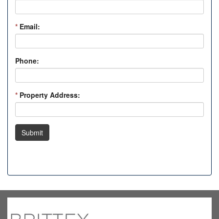
*
Email:
Phone:
*
Property Address:
Submit