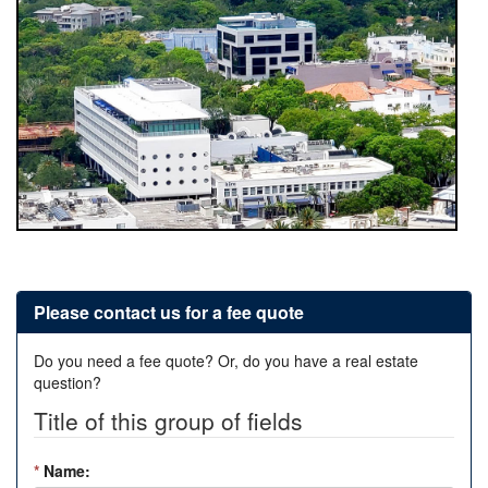
Please contact us for a fee quote
Do you need a fee quote? Or, do you have a real estate
question?
Title of this group of fields
*
Name: