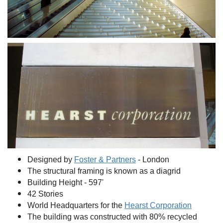
Designed by
Foster & Partners
- London
The structural framing is known as a diagrid
Building Height - 597'
42 Stories
World Headquarters for the
Hearst Corporation
The building was constructed with 80% recycled