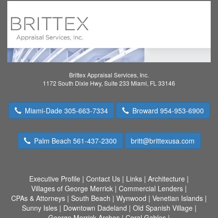
Brittex Appraisal Services, Inc.
1172 South Dixie Hwy, Suite 233 Miami, FL 33146
Miami-Dade 305-663-7334
Broward 954-953-6900
Palm Beach 561-437-2300
britt@brittexusa.com
Executive Profile
|
Contact Us
|
Links
|
Architecture
|
Villages of George Merrick
|
Commercial Lenders
|
CPAs & Attorneys
|
South Beach
|
Wynwood
|
Venetian Islands
|
Sunny Isles
|
Downtown Dadeland
|
Old Spanish Village
|
George Merrick Arches
|
Coral Gables
|