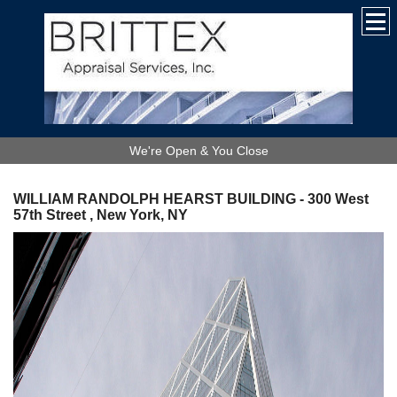
We're Open & You Close
WILLIAM RANDOLPH HEARST BUILDING - 300 West
57th Street , New York, NY