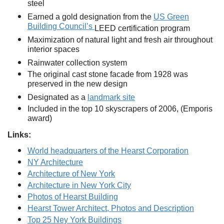
steel
Earned a gold designation from the
US Green
Building Council’s
LEED certification program
Maximization of natural light and fresh air throughout
interior spaces
Rainwater collection system
The original cast stone facade from 1928 was
preserved in the new design
Designated as a
landmark site
Included in the top 10 skyscrapers of 2006, (Emporis
award)
Links:
World headquarters of the Hearst Corporation
NY Architecture
Architecture of New York
Architecture in New York City
Photos of Hearst Building
Hearst Tower Architect, Photos and Description
Top 25 Ney York Buildings