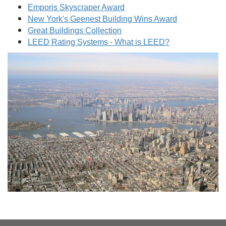
Emporis Skyscraper Award
New York's Geenest Building Wins Award
Great Buildings Collection
LEED Rating Systems - What is LEED?