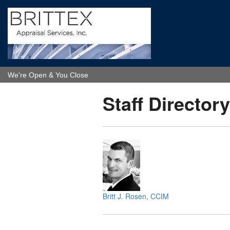
We're Open & You Close
Staff Directory
Britt J. Rosen, CCIM