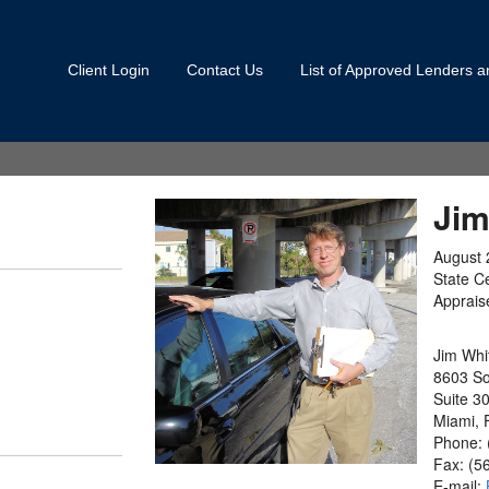
Client Login
Contact Us
List of Approved Lenders 
Jim
August 
State Ce
Apprais
Jim Wh
8603 So
Suite 3
Miami, 
Phone: 
Fax: (5
E-mail: