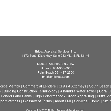
Brittex Appraisal Services, Inc.
1172 South Dixie Hwy, Suite 233 Miami, FL 33146
Miami-Dade 305-663-7334
Broward 954-953-6900
Palm Beach 561-437-2300
britt@brittexusa.com
eorge Merrick
|
Commercial Lenders
|
CPAs & Attorneys
|
South Beach
s
|
Building Construction Terminology
|
Alhambra Water Tower
|
Coral G
d Lenders and Banks
|
High Performance - Green Appraising
|
Britt's V
pert Witness
|
Glossary of Terms
|
About PMI
|
Services
|
Home
|
Site
Copyright © 2026 Brittex Appraisal Services, Inc.