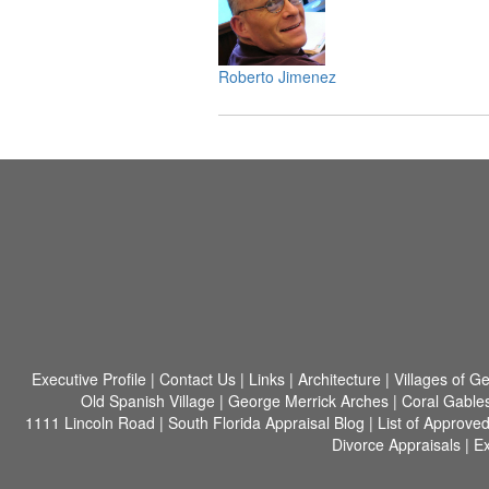
Roberto Jimenez
Executive Profile
|
Contact Us
|
Links
|
Architecture
|
Villages of G
Old Spanish Village
|
George Merrick Arches
|
Coral Gable
1111 Lincoln Road
|
South Florida Appraisal Blog
|
List of Approve
Divorce Appraisals
|
Ex