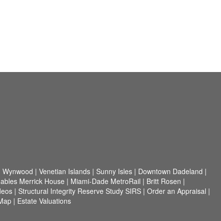
|
Wynwood
|
Venetian Islands
|
Sunny Isles
|
Downtown Dadeland
|
ables Merrick House
|
Miami-Dade MetroRail
|
Britt Rosen
|
ideos
|
Structural Integrity Reserve Study SIRS
|
Order an Appraisal
|
 Map
|
Estate Valuations