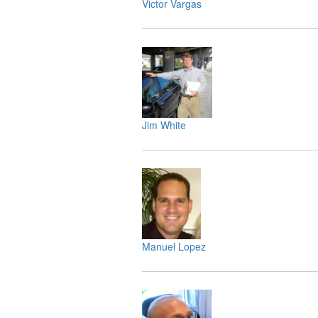
Victor Vargas
Jim White
Manuel Lopez