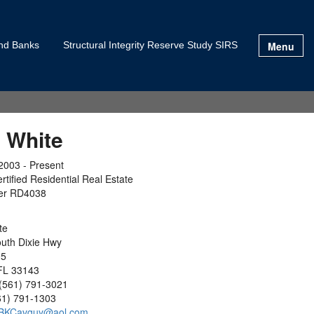
Menu
and Banks
Structural Integrity Reserve Study SIRS
 White
2003 - Present
rtified Residential Real Estate
er RD4038
ite
uth Dixie Hwy
05
FL 33143
(561) 791-3021
61) 791-1303
BKCavguy@aol.com